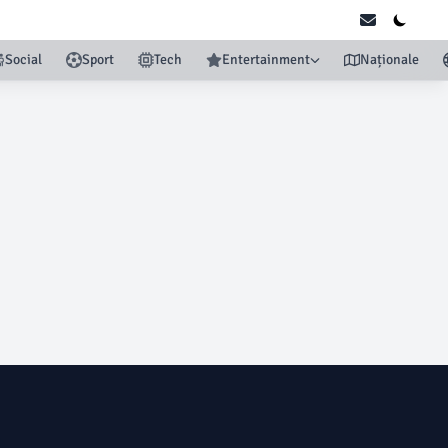
Social
Sport
Tech
Entertainment
Naționale