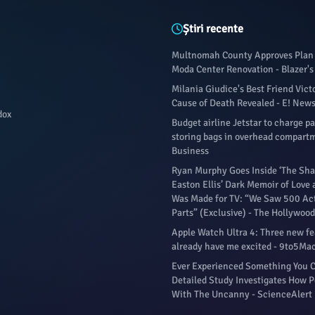
Știri recente
Multnomah County Approves Plan 
Moda Center Renovation - Blazer's
Milania Giudice's Best Friend Vict
Cause of Death Revealed - E! New
dox
Budget airline Jetstar to charge p
storing bags in overhead compartm
Business
Ryan Murphy Goes Inside ‘The Sha
Easton Ellis’ Dark Memoir of Love
Was Made for TV: “We Saw 500 Act
Parts” (Exclusive) - The Hollywood
Apple Watch Ultra 4: Three new fe
already have me excited - 9to5Ma
Ever Experienced Something You C
Detailed Study Investigates How P
With The Uncanny - ScienceAlert