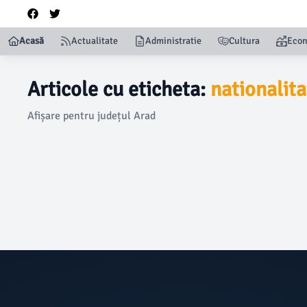
Acasă
Actualitate
Administratie
Cultura
Eco
Articole cu eticheta:
nationalita
Afișare pentru județul Arad