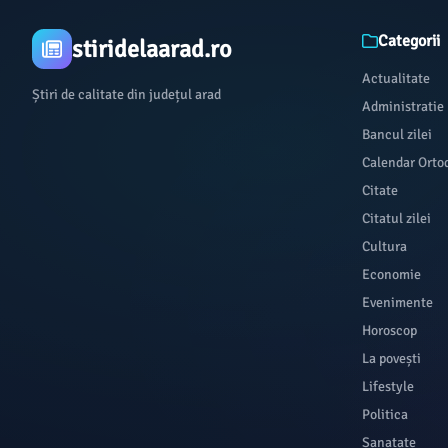
Categorii
stiridelaarad.ro
Actualitate
Știri de calitate din județul arad
Administratie
Bancul zilei
Calendar Orto
Citate
Citatul zilei
Cultura
Economie
Evenimente
Horoscop
La povești
Lifestyle
Politica
Sanatate