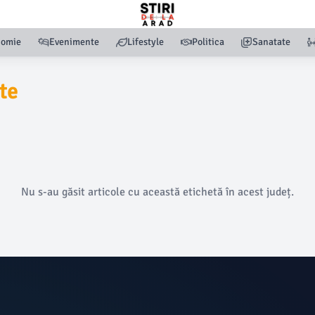
nomie
Evenimente
Lifestyle
Politica
Sanatate
te
Nu s-au găsit articole cu această etichetă în acest județ.