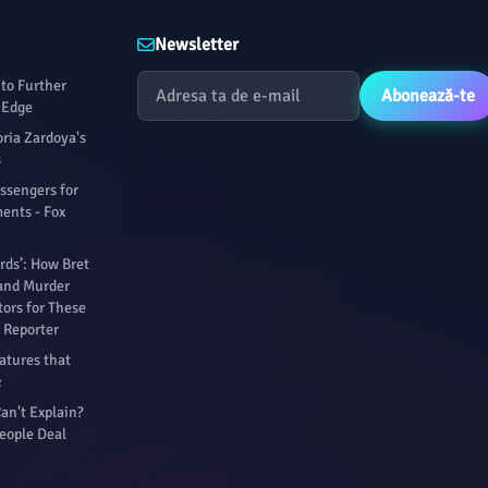
Newsletter
to Further
Abonează-te
 Edge
oria Zardoya's
s
assengers for
ents - Fox
rds’: How Bret
 and Murder
ors for These
 Reporter
atures that
c
an't Explain?
eople Deal