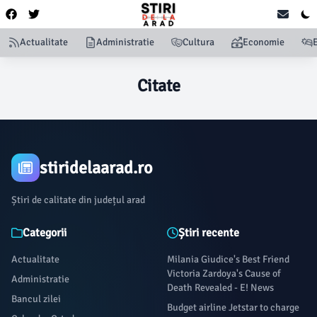
Actualitate
Administratie
Cultura
Economie
Citate
stiridelaarad.ro
Știri de calitate din județul arad
Categorii
Știri recente
Actualitate
Milania Giudice's Best Friend
Victoria Zardoya's Cause of
Administratie
Death Revealed - E! News
Bancul zilei
Budget airline Jetstar to charge