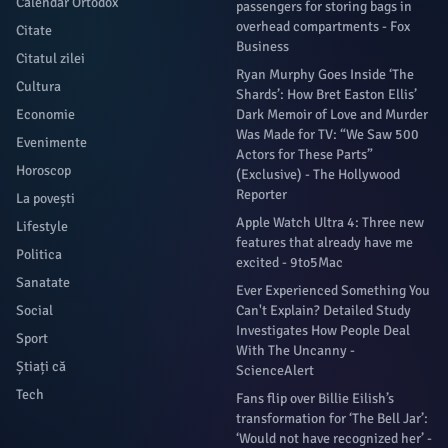
Calendar Ortodox
passengers for storing bags in
overhead compartments - Fox
Citate
Business
Citatul zilei
Ryan Murphy Goes Inside ‘The
Cultura
Shards’: How Bret Easton Ellis’
Economie
Dark Memoir of Love and Murder
Was Made for TV: “We Saw 500
Evenimente
Actors for These Parts”
Horoscop
(Exclusive) - The Hollywood
Reporter
La povești
Apple Watch Ultra 4: Three new
Lifestyle
features that already have me
Politica
excited - 9to5Mac
Sanatate
Ever Experienced Something You
Social
Can't Explain? Detailed Study
Investigates How People Deal
Sport
With The Uncanny -
Știați că
ScienceAlert
Tech
Fans flip over Billie Eilish’s
transformation for ‘The Bell Jar’:
‘Would not have recognized her’ -